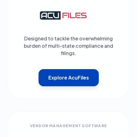
Designed to tackle the overwhelming
burden of multi-state compliance and
filings.
Explore AcuFiles
VENDOR MANAGEMENT SOFTWARE