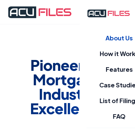
About Us
How it Wor
Pioneering
Features
Mortgage
Case Studi
Industry
List of Filin
Excellence
FAQ