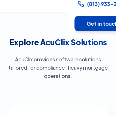
(813) 933-
Get in touc
Explore AcuClix Solutions
AcuClix provides software solutions
tailored for compliance-heavy mortgage
operations.