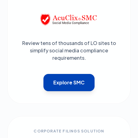
Review tens of thousands of LO sites to
simplify social media compliance
requirements.
Explore SMC
CORPORATE FILINGS SOLUTION