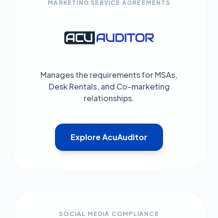
MARKETING SERVICE AGREEMENTS
Manages the requirements for MSAs,
Desk Rentals, and Co-marketing
relationships.
Explore AcuAuditor
SOCIAL MEDIA COMPLIANCE