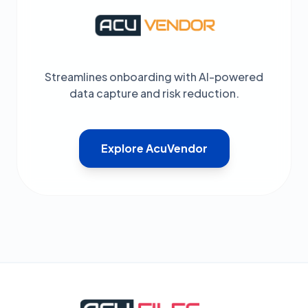
Streamlines onboarding with AI-powered
data capture and risk reduction.
Explore AcuVendor