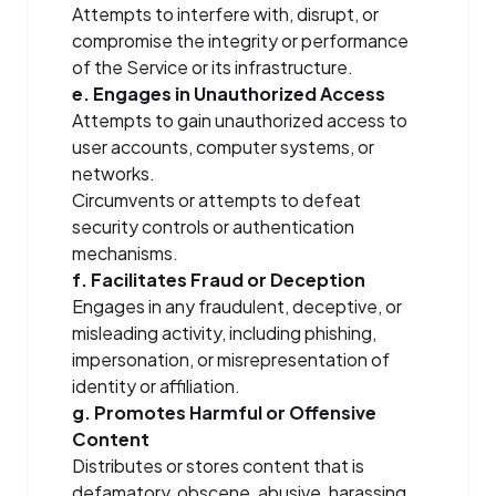
Attempts to interfere with, disrupt, or
compromise the integrity or performance
of the Service or its infrastructure.
e. Engages in Unauthorized Access
Attempts to gain unauthorized access to
user accounts, computer systems, or
networks.
Circumvents or attempts to defeat
security controls or authentication
mechanisms.
f. Facilitates Fraud or Deception
Engages in any fraudulent, deceptive, or
misleading activity, including phishing,
impersonation, or misrepresentation of
identity or affiliation.
g. Promotes Harmful or Offensive
Content
Distributes or stores content that is
defamatory, obscene, abusive, harassing,