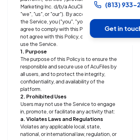
(813) 933-
Marketing Inc. d/b/a AcuClix ("AcuClix",
"we", "us", or "our"). By accessing or using
the Service, you ("you", "your", or "User")
Get in touc
agree to comply with this Policy. If you do
not agree with this Policy, do not access or
use the Service.
1. Purpose
The purpose of this Policy is to ensure the
responsible and secure use of AcuFiles by
all users, and to protect the integrity,
confidentiality, and availability of the
platform.
2. Prohibited Uses
Users may not use the Service to engage
in, promote, or facilitate any activity that:
a. Violates Laws and Regulations
Violates any applicable local, state,
national, or international law, regulation, or