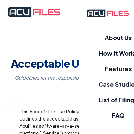
About Us
How it Wor
Acceptable Use Policy
Features
Guidelines for the responsible use of AcuFiles.
Case Studi
List of Filin
This Acceptable Use Policy ("Policy")
FAQ
outlines the acceptable use of the
AcuFiles software-as-a-service (SaaS)
platform ("Service") provided by Clix