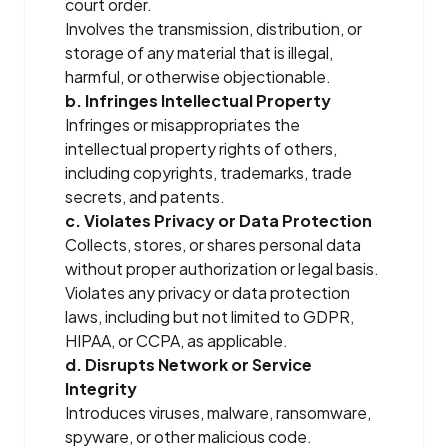
court order.
Involves the transmission, distribution, or
storage of any material that is illegal,
harmful, or otherwise objectionable.
b. Infringes Intellectual Property
Infringes or misappropriates the
intellectual property rights of others,
including copyrights, trademarks, trade
secrets, and patents.
c. Violates Privacy or Data Protection
Collects, stores, or shares personal data
without proper authorization or legal basis.
Violates any privacy or data protection
laws, including but not limited to GDPR,
HIPAA, or CCPA, as applicable.
d. Disrupts Network or Service
Integrity
Introduces viruses, malware, ransomware,
spyware, or other malicious code.