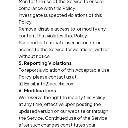
Monitor the use of the Service to ensure
compliance with this Policy.
Investigate suspected violations of this
Policy.
Remove, disable access to, or modify any
content that violates this, Policy.
Suspend or terminate user accounts or
access to the Service for violations, with or
without notice.
5. Reporting Violations
To report a violation of this Acceptable Use
Policy, please contact us at:
📧 Email:
info@acuclix.com
6. Modifications
We reserve the right to modify this Policy
at any time, effective upon posting the
updated version on our website or through
the Service. Continued use of the Service
after such changes constitutes your