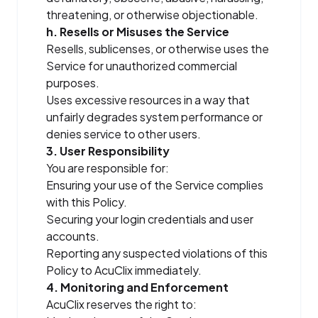
threatening, or otherwise objectionable.
h. Resells or Misuses the Service
Resells, sublicenses, or otherwise uses the
Service for unauthorized commercial
purposes.
Uses excessive resources in a way that
unfairly degrades system performance or
denies service to other users.
3. User Responsibility
You are responsible for:
Ensuring your use of the Service complies
with this Policy.
Securing your login credentials and user
accounts.
Reporting any suspected violations of this
Policy to AcuClix immediately.
4. Monitoring and Enforcement
AcuClix reserves the right to: