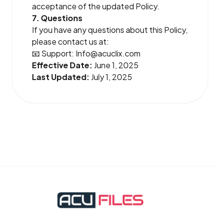
acceptance of the updated Policy.
7. Questions
If you have any questions about this Policy,
please contact us at:
📧 Support:
Info@acuclix.com
Effective Date:
June 1, 2025
Last Updated:
July 1, 2025